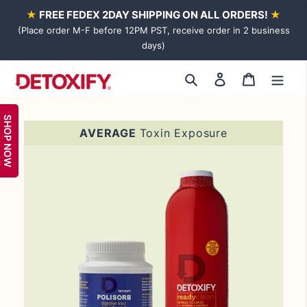
Skip
★
FREE FEDEX 2DAY SHIPPING ON ALL ORDERS!
★
to
(Place order M-F before 12PM PST, receive order in 2 business
content
days)
Log
Cart
Search
in
SHOP NOW
Adding
AVERAGE
Toxin Exposure
product
to
your
cart