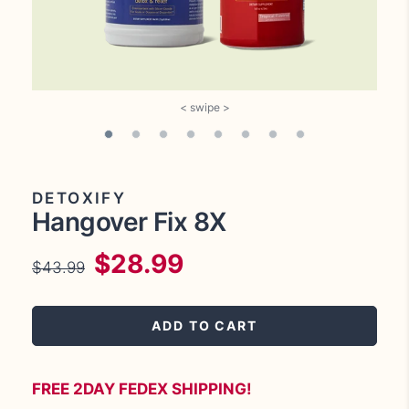
DETOXIFY
Hangover Fix 8X
$28.99
$43.99
Regular
Sale
price
price
ADD TO CART
FREE 2DAY FEDEX SHIPPING!