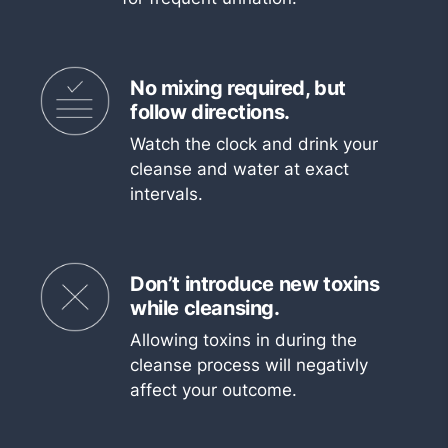
No mixing required, but
follow directions.
Watch the clock and drink your
cleanse and water at exact
intervals.
Don’t introduce new toxins
while cleansing.
Allowing toxins in during the
cleanse process will negativly
affect your outcome.