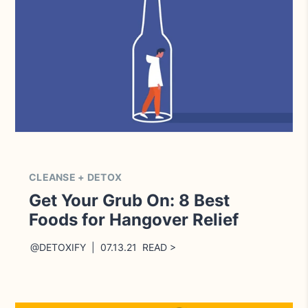
CLEANSE + DETOX
Get Your Grub On: 8 Best
Foods for Hangover Relief
@DETOXIFY | 07.13.21 READ >