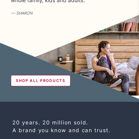
whole family, kids and adults.
SHARON
SHOP ALL PRODUCTS
20 years. 20 million sold.
A brand you know and can trust.