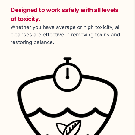
Designed to work safely with all levels
of toxicity.
Whether you have average or high toxicity, all
cleanses are effective in removing toxins and
restoring balance.