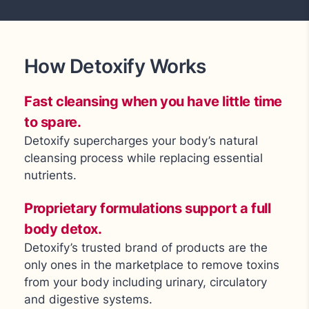
How Detoxify Works
Fast cleansing when you have little time
to spare.
Detoxify supercharges your body’s natural
cleansing process while replacing essential
nutrients.
Proprietary formulations support a full
body detox.
Detoxify’s trusted brand of products are the
only ones in the marketplace to remove toxins
from your body including urinary, circulatory
and digestive systems.