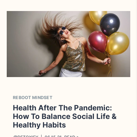
REBOOT MINDSET
Health After The Pandemic:
How To Balance Social Life &
Healthy Habits