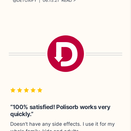
@DETOXIFY | 06.15.21 READ >
“Great for cleansing the body.”
“100% satisfied! Polisorb works very
“Polisorb very quickly gets me back on
quickly.”
track."
Doesn’t have any side effects.
I use it for my