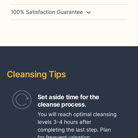
100% Satisfaction Guarantee
Cleansing Tips
Set aside time for the
cleanse process.
You will reach optimal cleansing
levels 3-4 hours after
completing the last step. Plan
for frequent urination.