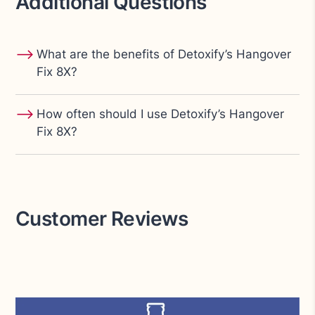
Additional Questions
⟶
What are the benefits of Detoxify’s Hangover
Fix 8X?
⟶
How often should I use Detoxify’s Hangover
Fix 8X?
Customer Reviews