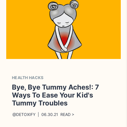
HEALTH HACKS
Bye, Bye Tummy Aches!: 7
Ways To Ease Your Kid's
Tummy Troubles
@DETOXIFY | 06.30.21 READ >