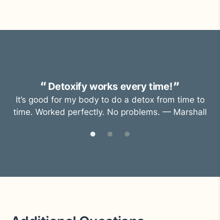
Detoxify works every time!
It’s good for my body to do a detox from time to
time. Worked perfectly. No problems. — Marshall