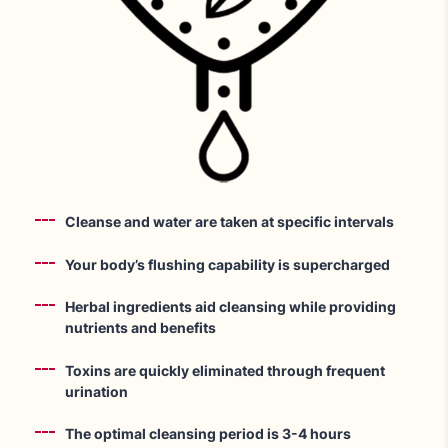
Cleanse and water are taken at specific intervals
Your body’s flushing capability is supercharged
Herbal ingredients aid cleansing while providing
nutrients and benefits
Toxins are quickly eliminated through frequent
urination
The optimal cleansing period is 3-4 hours