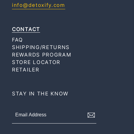
info@detoxify.com
CONTACT
FAQ
SHIPPING/RETURNS
REWARDS PROGRAM
STORE LOCATOR
RETAILER
STAY IN THE KNOW
Signup