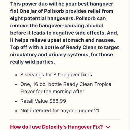
This power duo will be your best hangover
fix! One jar of Polisorb provides relief from
eight potential hangovers. Polisorb can
remove the hangover-causing alcohol
before it leads to negative side effects. And,
it helps relieve upset stomach and nausea.
Top off with a bottle of Ready Clean to target
circulatory and urinary systems, for those
really wild parties.
8 servings for 8 hangover fixes
One, 16 oz. bottle Ready Clean Tropical
Flavor for the morning after
Retail Value $58.99
Not intended for anyone under 21
How do I use Detoxify's Hangover Fix?