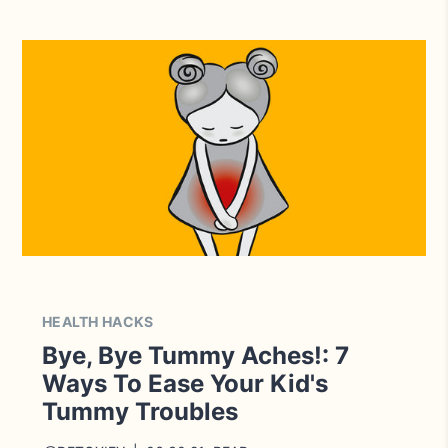
HEALTH HACKS
Bye, Bye Tummy Aches!: 7
Ways To Ease Your Kid's
Tummy Troubles