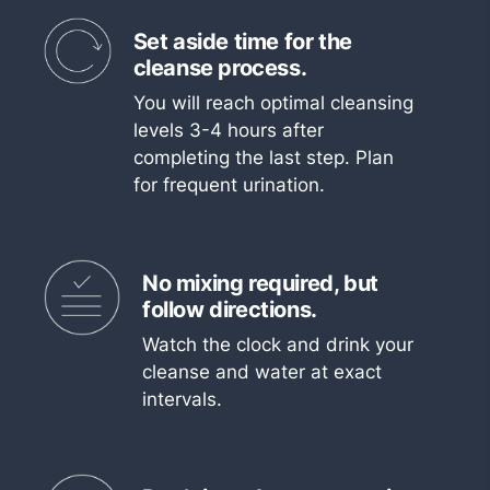
Set aside time for the
cleanse process.
You will reach optimal cleansing
levels 3-4 hours after
completing the last step. Plan
for frequent urination.
No mixing required, but
follow directions.
Watch the clock and drink your
cleanse and water at exact
intervals.