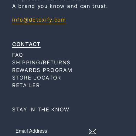
A brand you know and can trust.
info@detoxify.com
CONTACT
FAQ
SHIPPING/RETURNS
REWARDS PROGRAM
STORE LOCATOR
RETAILER
STAY IN THE KNOW
Signup