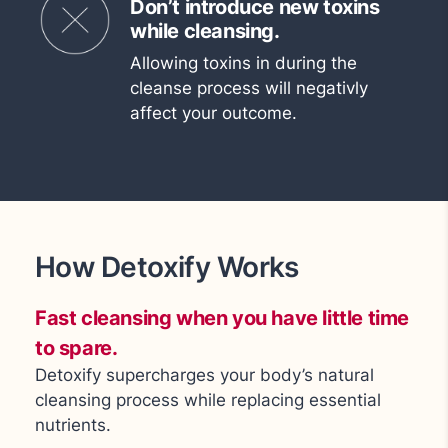
Don’t introduce new toxins
while cleansing.
Allowing toxins in during the
cleanse process will negativly
affect your outcome.
How Detoxify Works
Fast cleansing when you have little time
to spare.
Detoxify supercharges your body’s natural
cleansing process while replacing essential
nutrients.