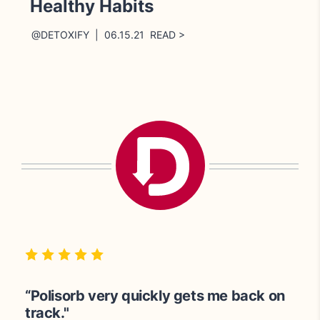
Healthy Habits
@DETOXIFY | 06.15.21 READ >
“Great for cleansing the body.”
“100% satisfied! Polisorb works very
“Polisorb very quickly gets me back on
quickly.”
track."