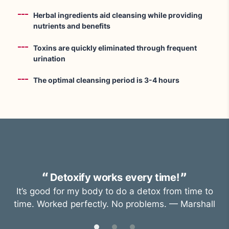
Herbal ingredients aid cleansing while providing
nutrients and benefits
Toxins are quickly eliminated through frequent
urination
The optimal cleansing period is 3-4 hours
Detoxify works every time!
It’s good for my body to do a detox from time to
time. Worked perfectly. No problems. — Marshall