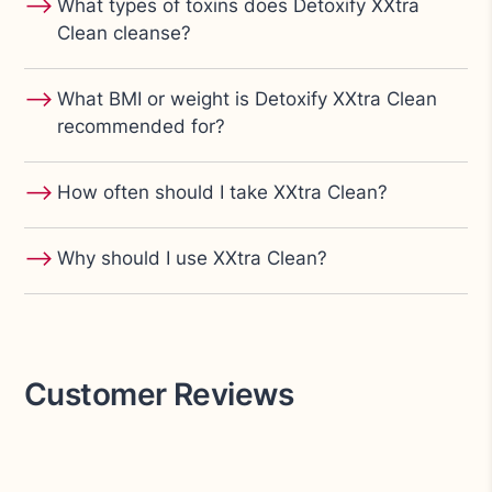
⟶
What types of toxins does Detoxify XXtra
Clean cleanse?
⟶
What BMI or weight is Detoxify XXtra Clean
recommended for?
⟶
How often should I take XXtra Clean?
⟶
Why should I use XXtra Clean?
Customer Reviews