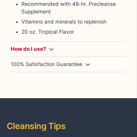
Recommended with 48-hr. Precleanse
Supplement
Vitamins and minerals to replenish
20 oz. Tropical Flavor
How do I use
?
100% Satisfaction Guarantee
Cleansing Tips