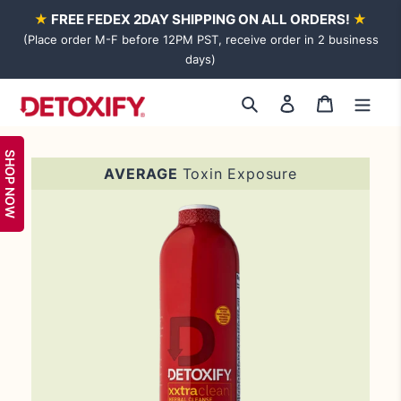
Skip
★
FREE FEDEX 2DAY SHIPPING ON ALL ORDERS!
★
to
(Place order M-F before 12PM PST, receive order in 2 business
content
days)
Log
Cart
Search
in
SHOP NOW
Adding
AVERAGE
Toxin Exposure
product
to
your
cart