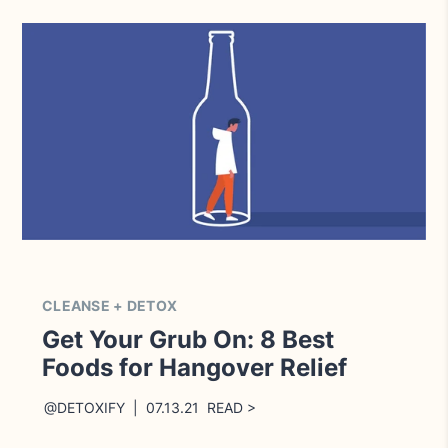
CLEANSE + DETOX
Get Your Grub On: 8 Best
Foods for Hangover Relief
@DETOXIFY | 07.13.21 READ >