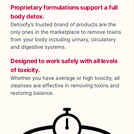
Proprietary formulations support a full
body detox.
Detoxify’s trusted brand of products are the
only ones in the marketplace to remove toxins
from your body including urinary, circulatory
and digestive systems.
Designed to work safely with all levels
of toxicity.
Whether you have average or high toxicity, all
cleanses are effective in removing toxins and
restoring balance.