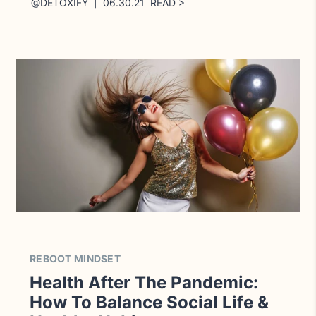
@DETOXIFY | 06.30.21 READ >
REBOOT MINDSET
Health After The Pandemic:
How To Balance Social Life &