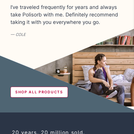
I’ve traveled frequently for years and always
take Polisorb with me.
Definitely recommend
taking it with you everywhere you go.
COLE
SHOP ALL PRODUCTS
20 years. 20 million sold.