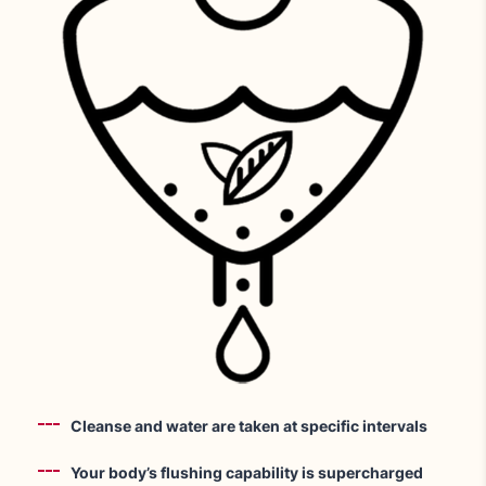
Cleanse and water are taken at specific intervals
Your body’s flushing capability is supercharged