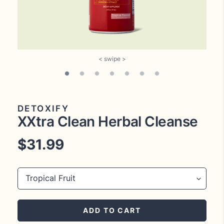
DETOXIFY
XXtra Clean Herbal Cleanse
Regular
$31.99
price
Title
ADD TO CART