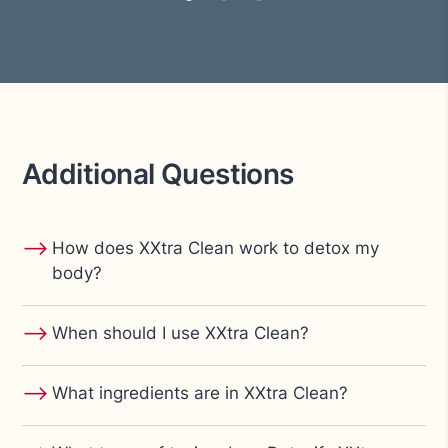
Additional Questions
⟶
How does XXtra Clean work to detox my
body?
⟶
When should I use XXtra Clean?
⟶
What ingredients are in XXtra Clean?