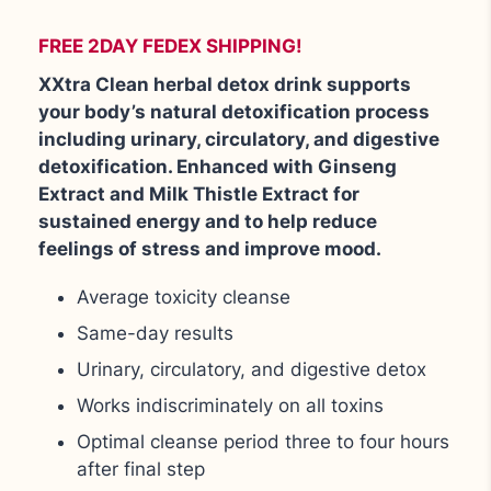
FREE 2DAY FEDEX SHIPPING!
XXtra Clean herbal detox drink supports
your body’s natural detoxification process
including urinary, circulatory, and digestive
detoxification. Enhanced with Ginseng
Extract and Milk Thistle Extract for
sustained energy and to help reduce
feelings of stress and improve mood.
Average toxicity cleanse
Same-day results
Urinary, circulatory, and digestive detox
Works indiscriminately on all toxins
Optimal cleanse period three to four hours
after final step